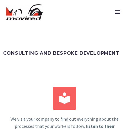
CONSULTING AND BESPOKE DEVELOPMENT


Español
We visit your company to find out everything about the
processes that your workers follow,
listen to their