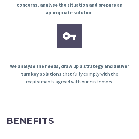
concerns, analyse the situation and prepare an
appropriate solution
.


We analyse the needs, draw up a strategy and deliver
turnkey solutions
that fully comply with the
requirements agreed with our customers.
BENEFITS